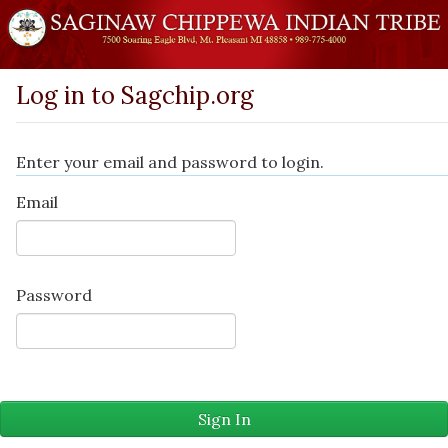
Log in to Sagchip.org
Enter your email and password to login.
Email
Password