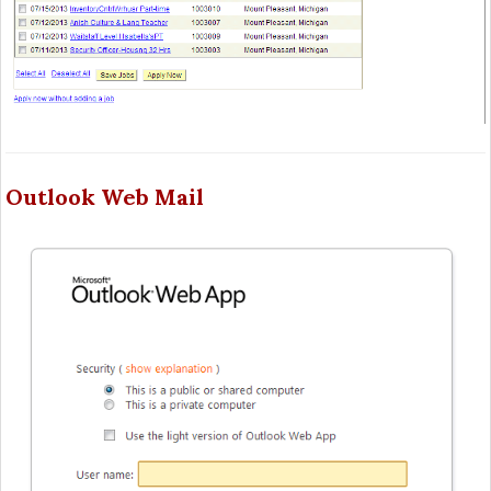
Outlook Web Mail