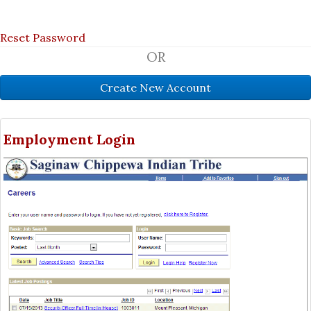
Reset Password
OR
Employment Login