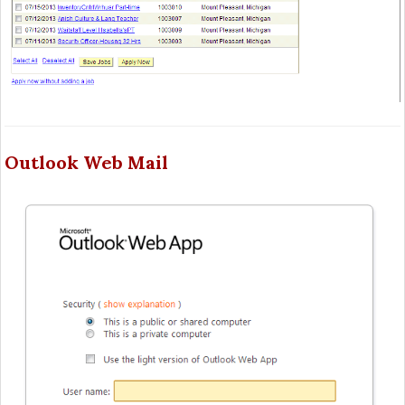
Outlook Web Mail