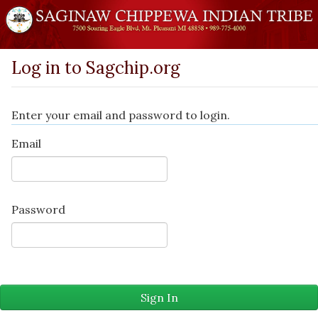
Log in to Sagchip.org
Enter your email and password to login.
Email
Password