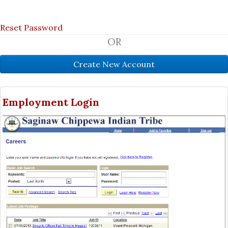
Reset Password
OR
Employment Login