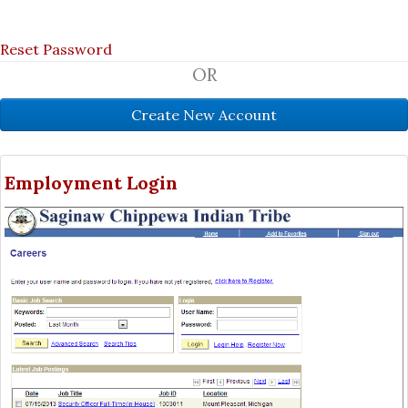
Reset Password
OR
Employment Login