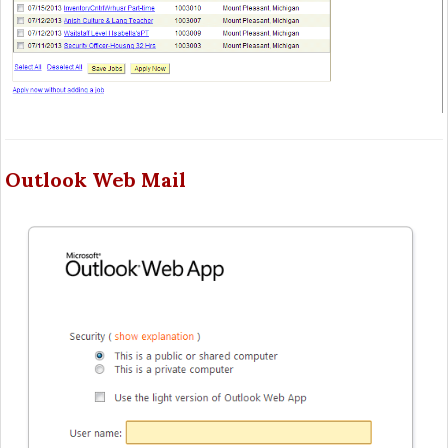
Outlook Web Mail