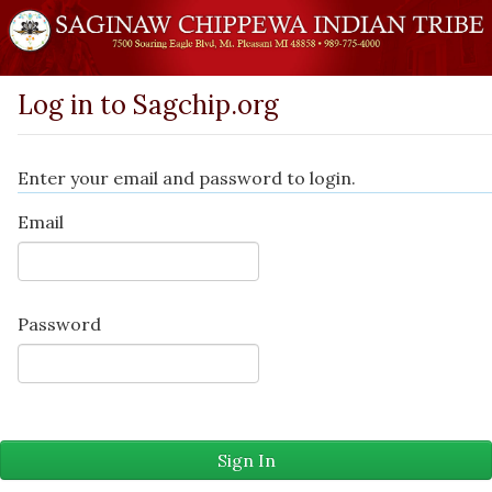
Log in to Sagchip.org
Enter your email and password to login.
Email
Password