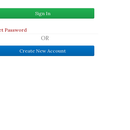
et Password
OR