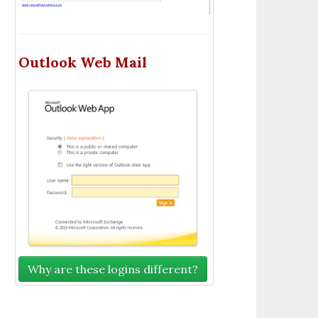
Outlook Web Mail
Why are these logins different?