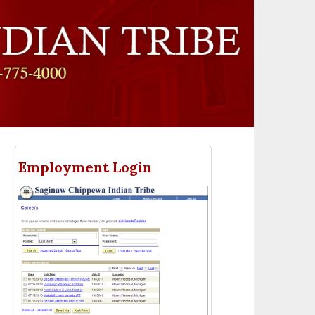
Employment Login