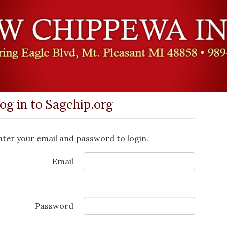
og in to Sagchip.org
nter your email and password to login.
Email
Password