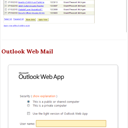
Outlook Web Mail