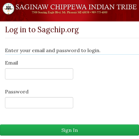
Log in to Sagchip.org
Enter your email and password to login.
Email
Password