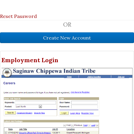
Reset Password
OR
Employment Login