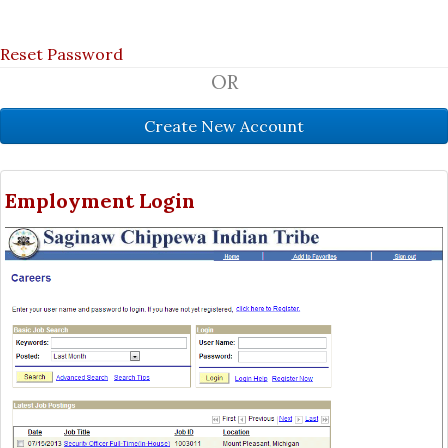
Reset Password
OR
Employment Login