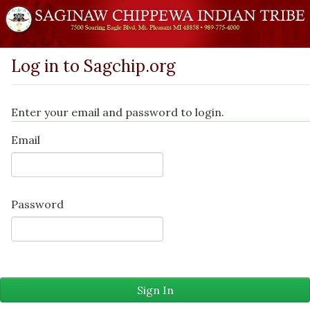
Log in to Sagchip.org
Enter your email and password to login.
Email
Password