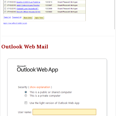
Outlook Web Mail