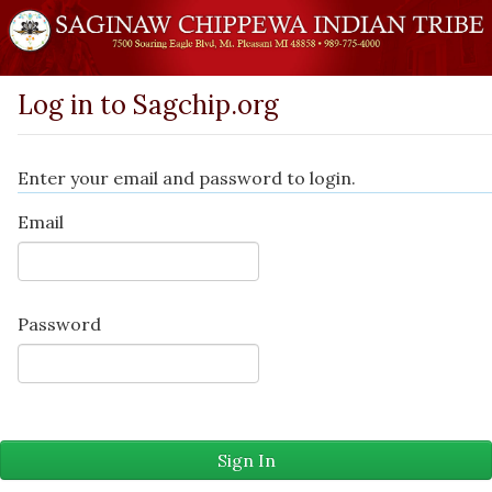
Log in to Sagchip.org
Enter your email and password to login.
Email
Password