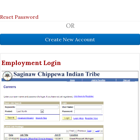
Reset Password
OR
Employment Login