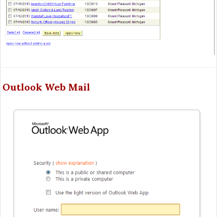
Outlook Web Mail