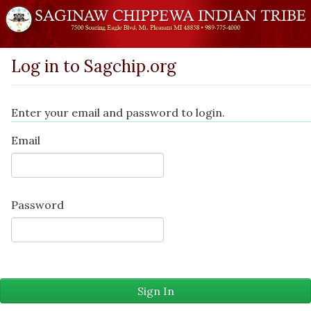
Log in to Sagchip.org
Enter your email and password to login.
Email
Password