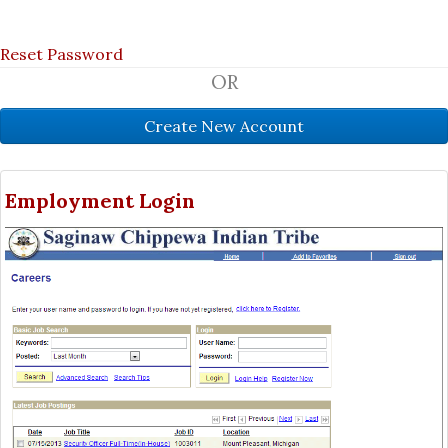
Reset Password
OR
Employment Login