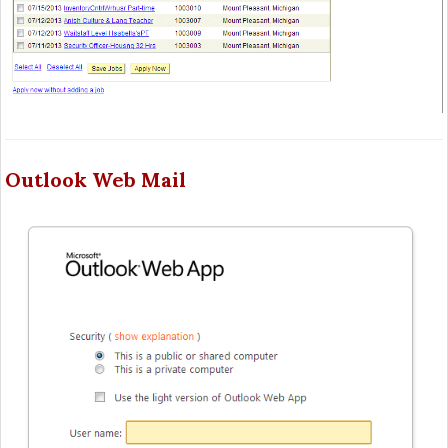
Outlook Web Mail