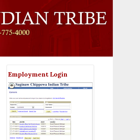
Employment Login