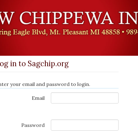
og in to Sagchip.org
nter your email and password to login.
Email
Password