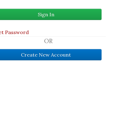
et Password
OR