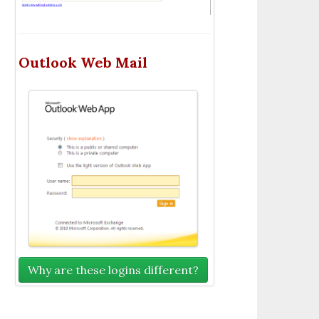
Outlook Web Mail
Why are these logins different?