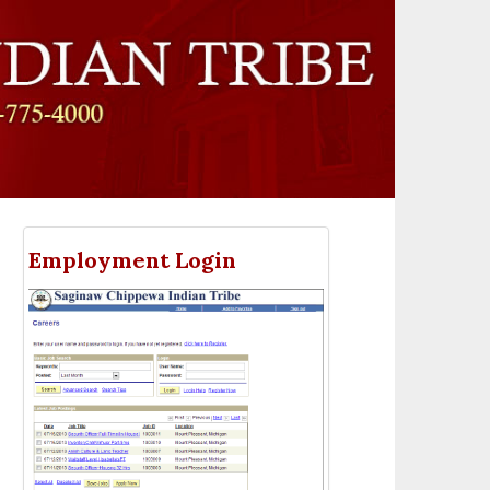
Employment Login