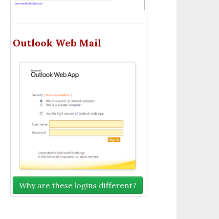
Outlook Web Mail
Why are these logins different?