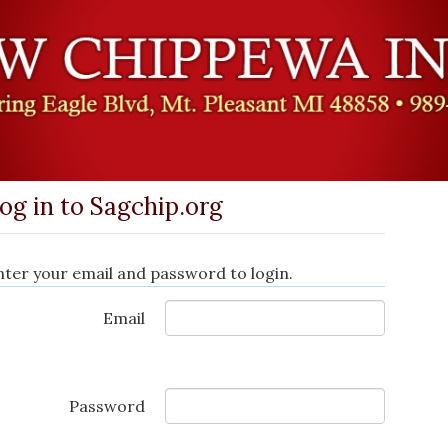
og in to Sagchip.org
nter your email and password to login.
Email
Password