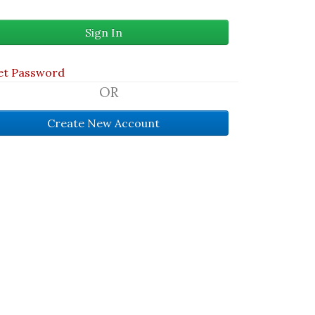
et Password
OR